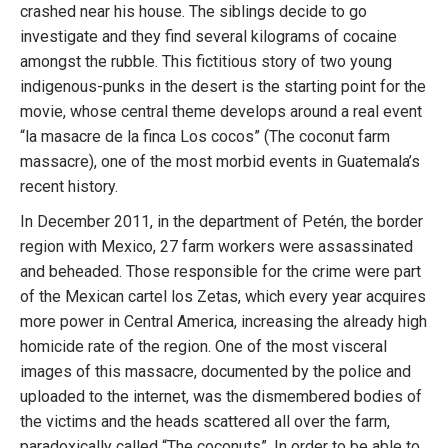
crashed near his house. The siblings decide to go
investigate and they find several kilograms of cocaine
amongst the rubble. This fictitious story of two young
indigenous-punks in the desert is the starting point for the
movie, whose central theme develops around a real event
“la masacre de la finca Los cocos” (The coconut farm
massacre), one of the most morbid events in Guatemala’s
recent history.
In December 2011, in the department of Petén, the border
region with Mexico, 27 farm workers were assassinated
and beheaded. Those responsible for the crime were part
of the Mexican cartel los Zetas, which every year acquires
more power in Central America, increasing the already high
homicide rate of the region. One of the most visceral
images of this massacre, documented by the police and
uploaded to the internet, was the dismembered bodies of
the victims and the heads scattered all over the farm,
paradoxically called “The coconuts”. In order to be able to