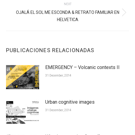
NEXT
OJALÁ EL SOL ME ESCONDA & RETRATO FAMILIAR EN
Next
HELVETICA
post:
PUBLICACIONES RELACIONADAS
EMERGENCY – Volcanic contexts II
31 December, 2014
Urban cognitive images
31 December, 2014