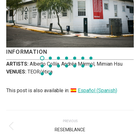
INFORMATION
ARTISTS:
Alberto Collía, Andréa Mármol, Mimian Hsu
VENUES:
TEOR/ética
This post is also available in:
Español
(
Spanish
)
POST
PREVIOUS
NAVIGATION
Previous
RESEMBLANCE
post: