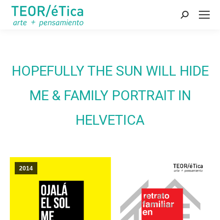
Search:
HOPEFULLY THE SUN WILL HIDE
ME & FAMILY PORTRAIT IN
HELVETICA
2014