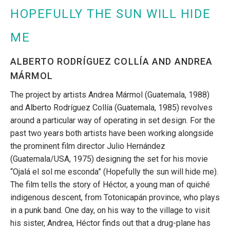
HOPEFULLY THE SUN WILL HIDE
ME
ALBERTO RODRÍGUEZ COLLÍA AND ANDREA
MÁRMOL
The project by artists Andrea Mármol (Guatemala, 1988)
and Alberto Rodríguez Collía (Guatemala, 1985) revolves
around a particular way of operating in set design. For the
past two years both artists have been working alongside
the prominent film director Julio Hernández
(Guatemala/USA, 1975) designing the set for his movie
“Ojalá el sol me esconda” (Hopefully the sun will hide me).
The film tells the story of Héctor, a young man of quiché
indigenous descent, from Totonicapán province, who plays
in a punk band. One day, on his way to the village to visit
his sister, Andrea, Héctor finds out that a drug-plane has