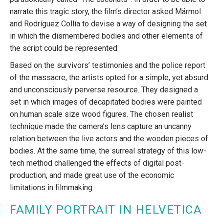
narrate this tragic story, the film’s director asked Mármol
and Rodríguez Collía to devise a way of designing the set
in which the dismembered bodies and other elements of
the script could be represented.
Based on the survivors’ testimonies and the police report
of the massacre, the artists opted for a simple, yet absurd
and unconsciously perverse resource. They designed a
set in which images of decapitated bodies were painted
on human scale size wood figures. The chosen realist
technique made the camera’s lens capture an uncanny
relation between the live actors and the wooden pieces of
bodies. At the same time, the surreal strategy of this low-
tech method challenged the effects of digital post-
production, and made great use of the economic
limitations in filmmaking.
FAMILY PORTRAIT IN HELVETICA