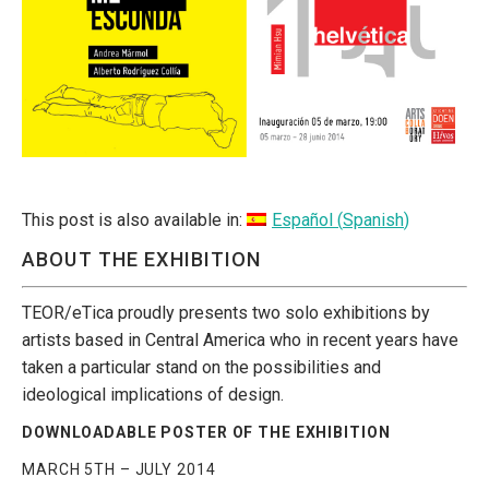
This post is also available in:
Español
(
Spanish
)
ABOUT THE EXHIBITION
TEOR/eTica proudly presents two solo exhibitions by
artists based in Central America who in recent years have
taken a particular stand on the possibilities and
ideological implications of design.
DOWNLOADABLE POSTER OF THE EXHIBITION
MARCH 5TH – JULY 2014