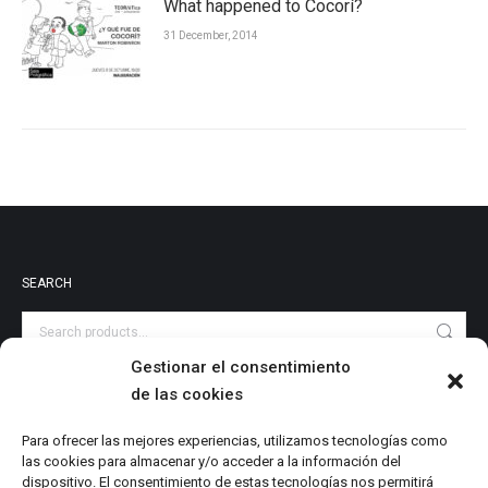
What happened to Cocorí?
31 December, 2014
SEARCH
Gestionar el consentimiento
de las cookies
PRODUCT CATEGORIES
Audiovisuales
Para ofrecer las mejores experiencias, utilizamos tecnologías como
las cookies para almacenar y/o acceder a la información del
Catalog
dispositivo. El consentimiento de estas tecnologías nos permitirá