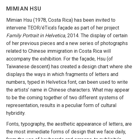
MIMIAN HSU
Mimian Hsu (1978, Costa Rica) has been invited to
intervene TEOR/éTica’s façade as part of her project
Family Portrait in Helvetica,
2014. The display of certain
of her previous pieces and a new series of photographs
related to Chinese immigration in Costa Rica will
accompany the exhibition. For the façade, Hsu (of
Taiwanese descent) has created a design chart where she
displays the ways in which fragments of letters and
numbers, typed in Helvetica font, can been used to write
the artists’ name in Chinese characters. What may appear
to be the coming together of two different systems of
representation, results in a peculiar form of cultural
hybridity.
Fonts, typography, the aesthetic appearance of letters, are
the most immediate forms of design that we face daily,