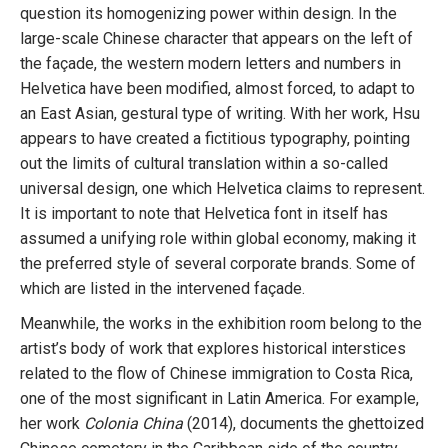
question its homogenizing power within design. In the
large-scale Chinese character that appears on the left of
the façade, the western modern letters and numbers in
Helvetica have been modified, almost forced, to adapt to
an East Asian, gestural type of writing. With her work, Hsu
appears to have created a fictitious typography, pointing
out the limits of cultural translation within a so-called
universal design, one which Helvetica claims to represent.
It is important to note that Helvetica font in itself has
assumed a unifying role within global economy, making it
the preferred style of several corporate brands. Some of
which are listed in the intervened façade.
Meanwhile, the works in the exhibition room belong to the
artist’s body of work that explores historical interstices
related to the flow of Chinese immigration to Costa Rica,
one of the most significant in Latin America. For example,
her work
Colonia China
(2014), documents the ghettoized