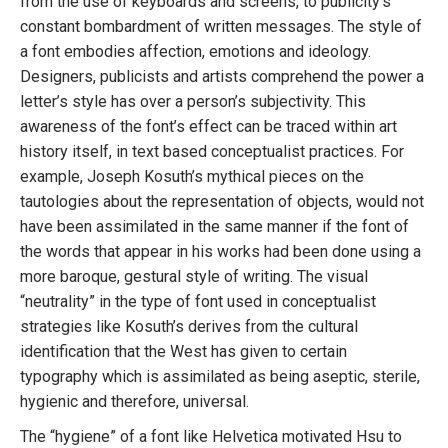
from the use of keyboards and screens, to publicity’s
constant bombardment of written messages. The style of
a font embodies affection, emotions and ideology.
Designers, publicists and artists comprehend the power a
letter’s style has over a person’s subjectivity. This
awareness of the font’s effect can be traced within art
history itself, in text based conceptualist practices. For
example, Joseph Kosuth’s mythical pieces on the
tautologies about the representation of objects, would not
have been assimilated in the same manner if the font of
the words that appear in his works had been done using a
more baroque, gestural style of writing. The visual
“neutrality” in the type of font used in conceptualist
strategies like Kosuth’s derives from the cultural
identification that the West has given to certain
typography which is assimilated as being aseptic, sterile,
hygienic and therefore, universal.
The “hygiene” of a font like Helvetica motivated Hsu to