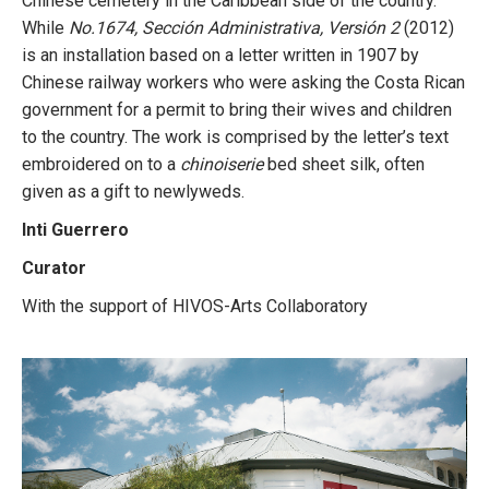
Chinese cemetery in the Caribbean side of the country.
While
No.1674, Sección Administrativa, Versión 2
(2012)
is an installation based on a letter written in 1907 by
Chinese railway workers who were asking the Costa Rican
government for a permit to bring their wives and children
to the country. The work is comprised by the letter’s text
embroidered on to a
chinoiserie
bed sheet silk, often
given as a gift to newlyweds.
Inti Guerrero
Curator
With the support of HIVOS-Arts Collaboratory