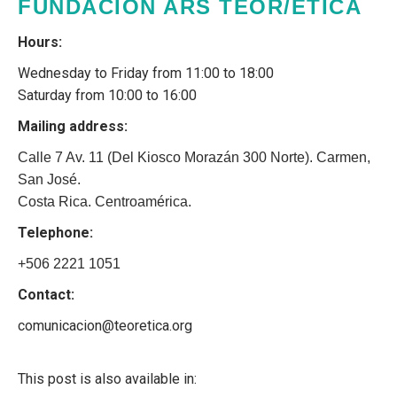
FUNDACIÓN ARS TEOR/ÉTICA
Hours:
Wednesday to Friday from 11:00 to 18:00
Saturday from 10:00 to 16:00
Mailing address:
Calle 7 Av. 11 (Del Kiosco Morazán 300 Norte). Carmen,
San José.
Costa Rica. Centroamérica.
Telephone:
+506 2221 1051
Contact:
comunicacion@teoretica.org
This post is also available in: