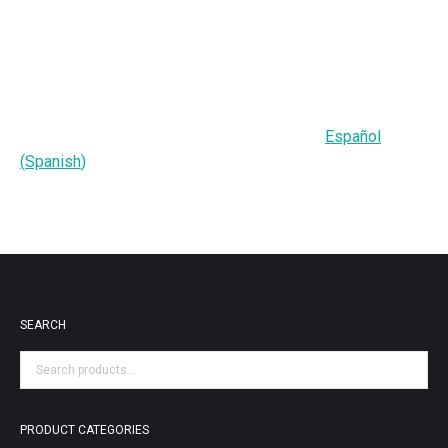
Español
(
Spanish
)
SEARCH
PRODUCT CATEGORIES