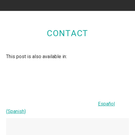
CONTACT
This post is also available in:
Español
(
Spanish
)