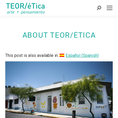
Search:
ABOUT TEOR/ÉTICA
This post is also available in:
Español
(
Spanish
)