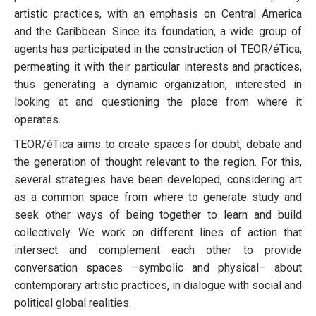
artistic practices, with an emphasis on Central America
and the Caribbean. Since its foundation, a wide group of
agents has participated in the construction of TEOR/éTica,
permeating it with their particular interests and practices,
thus generating a dynamic organization, interested in
looking at and questioning the place from where it
operates.
TEOR/éTica aims to create spaces for doubt, debate and
the generation of thought relevant to the region. For this,
several strategies have been developed, considering art
as a common space from where to generate study and
seek other ways of being together to learn and build
collectively. We work on different lines of action that
intersect and complement each other to provide
conversation spaces –symbolic and physical– about
contemporary artistic practices, in dialogue with social and
political global realities.