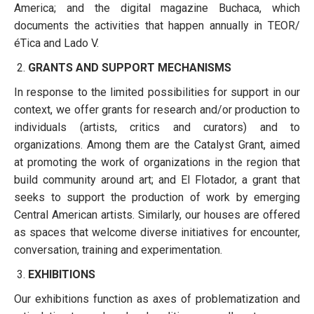
America; and the digital magazine Buchaca, which
documents the activities that happen annually in TEOR/
éTica and Lado V.
GRANTS AND SUPPORT MECHANISMS
In response to the limited possibilities for support in our
context, we offer grants for research and/or production to
individuals (artists, critics and curators) and to
organizations. Among them are the Catalyst Grant, aimed
at promoting the work of organizations in the region that
build community around art; and El Flotador, a grant that
seeks to support the production of work by emerging
Central American artists. Similarly, our houses are offered
as spaces that welcome diverse initiatives for encounter,
conversation, training and experimentation.
EXHIBITIONS
Our exhibitions function as axes of problematization and