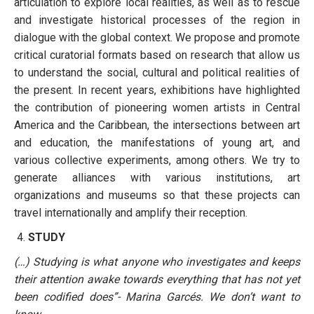
articulation to explore local realities, as well as to rescue
and investigate historical processes of the region in
dialogue with the global context. We propose and promote
critical curatorial formats based on research that allow us
to understand the social, cultural and political realities of
the present. In recent years, exhibitions have highlighted
the contribution of pioneering women artists in Central
America and the Caribbean, the intersections between art
and education, the manifestations of young art, and
various collective experiments, among others. We try to
generate alliances with various institutions, art
organizations and museums so that these projects can
travel internationally and amplify their reception.
STUDY
(…) Studying is what anyone who investigates and keeps
their attention awake towards everything that has not yet
been codified does”- Marina Garcés. We don’t want to