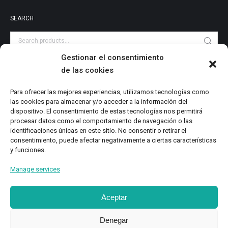
SEARCH
Gestionar el consentimiento
de las cookies
PRODUCT CATEGORIES
Audiovisuales
Para ofrecer las mejores experiencias, utilizamos tecnologías como
las cookies para almacenar y/o acceder a la información del
Catalog
dispositivo. El consentimiento de estas tecnologías nos permitirá
Digital Magazine
procesar datos como el comportamiento de navegación o las
identificaciones únicas en este sitio. No consentir o retirar el
Local Writings
consentimiento, puede afectar negativamente a ciertas características
Monographs
y funciones.
Research
Manage services
Study
Aceptar
Denegar