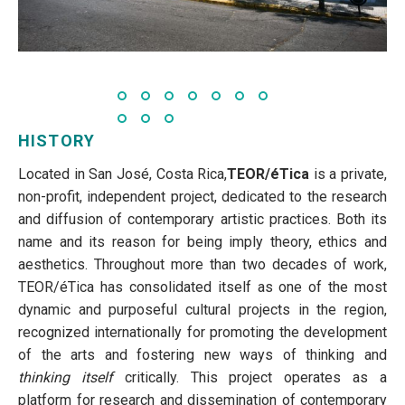
HISTORY
Located in San José, Costa Rica,
TEOR/éTica
is a private,
non-profit, independent project, dedicated to the research
and diffusion of contemporary artistic practices. Both its
name and its reason for being imply theory, ethics and
aesthetics. Throughout more than two decades of work,
TEOR/éTica has consolidated itself as one of the most
dynamic and purposeful cultural projects in the region,
recognized internationally for promoting the development
of the arts and fostering new ways of thinking and
thinking itself
critically. This project operates as a
platform for research and dissemination of contemporary