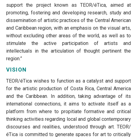
support the project known as TEOR/éTica, aimed at
promoting, fostering and developing research, study and
dissemination of artistic practices of the Central American
and Caribbean region, with an emphasis on the visual arts,
without excluding other areas of the world, as well as to
stimulate the active participation of artists and
intellectuals in the articulation of thought pertinent the
region.”
VISION
TEOR/éTica wishes to function as a catalyst and support
for the artistic production of Costa Rica, Central America
and the Caribbean. In addition, taking advantage of its
international connections, it aims to activate itself as a
platform from where to propitiate formative and critical
thinking activities regarding local and global contemporary
discourses and realities, understood through art. TEOR/
éTica is committed to generate spaces for art to critically