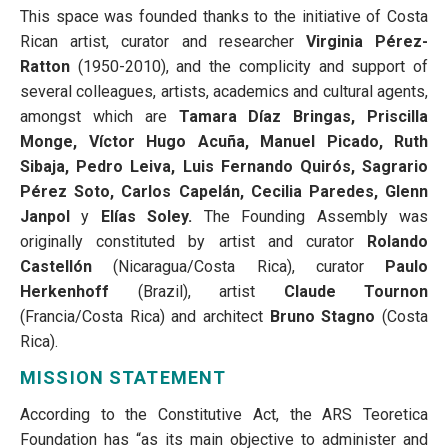
This space was founded thanks to the initiative of Costa
Rican artist, curator and researcher
Virginia Pérez-
Ratton
(1950-2010), and the complicity and support of
several colleagues, artists, academics and cultural agents,
amongst which are
Tamara Díaz Bringas, Priscilla
Monge, Víctor Hugo Acuña, Manuel Picado, Ruth
Sibaja, Pedro Leiva, Luis Fernando Quirós, Sagrario
Pérez Soto, Carlos Capelán, Cecilia Paredes, Glenn
Janpol
y
Elías Soley.
The Founding Assembly was
originally constituted by artist and curator
Rolando
Castellón
(Nicaragua/Costa Rica), curator
Paulo
Herkenhoff
(Brazil), artist
Claude Tournon
(Francia/Costa Rica) and architect
Bruno Stagno
(Costa
Rica).
MISSION STATEMENT
According to the Constitutive Act, the ARS Teoretica
Foundation has “as its main objective to administer and