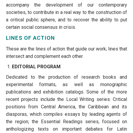
accompany the development of our contemporary
societies, to contribute in a real way to the construction of
a critical public sphere, and to recover the ability to put
certain social consensus in crisis.
LINES OF ACTION
These are the lines of action that guide our work; lines that
intersect and complement each other.
EDITORIAL PROGRAM
Dedicated to the production of research books and
experimental formats, as well as monographic
publications and exhibition catalogs. Some of the more
recent projects include the Local Writing series: Critical
positions from Central America, the Caribbean and its
diasporas, which compiles essays by leading agents of
the region; the Essential Readings series, focused on
anthologizing texts on important debates for Latin