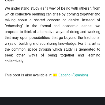
know.
We understand study as “a way of being with others”, from
which collective learning can arise by coming together and
talking about a shared concern or desire. Instead of
“educating” in the formal and academic sense, we
propose to think of alternative ways of doing and working
that may open possibilities that go beyond the traditional
ways of building and socializing knowledge. For this, art is
the common space through which study is generated to
seek other ways of being together and learning
collectively.
This post is also available in:
Español
(
Spanish
)