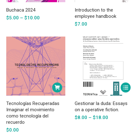
product
has
Buchaca 2024
Introduction to the
multiple
employee handbook
Price
$
5.00
–
$
10.00
range:
variants.
$
7.00
$5.00
The
through
options
$10.00
may
be
chosen
on
the
This
product
product
page
has
Tecnologías Recuperadas
Gestionar la duda: Essays
multiple
Imaginar el movimiento
on a operative fiction.
como tecnología del
Price
variants.
$
8.00
–
$
18.00
recuerdo
range:
The
$8.00
$
0.00
options
through