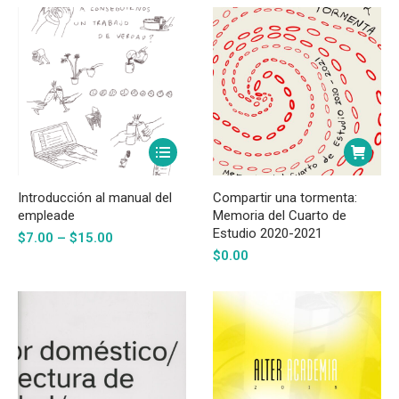
may
$18.00
be
chosen
on
the
product
page
This
product
has
Introducción al manual del
Compartir una tormenta:
multiple
empleade
Memoria del Cuarto de
Estudio 2020-2021
Price
variants.
$
7.00
–
$
15.00
range:
$
0.00
The
$7.00
options
through
may
$15.00
be
chosen
on
the