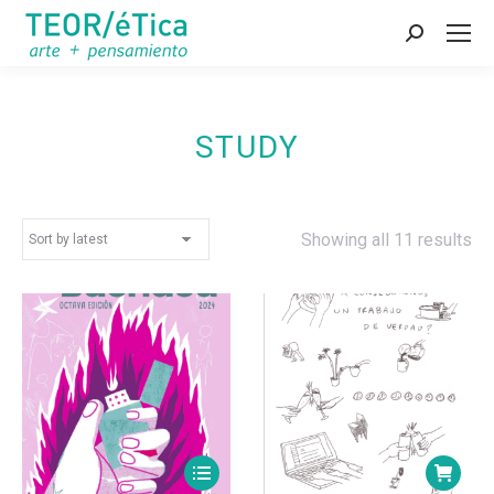
Search:
STUDY
So
Showing all 11 results
by
lat
This