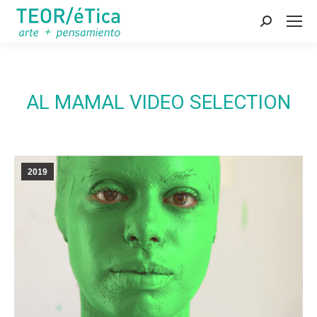
Search:
AL MAMAL VIDEO SELECTION
2019