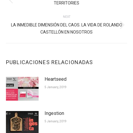
Previous
TERRITORIES
post:
NEXT
LA INMEDIBLE DIMENSIÓN DEL CAOS. LA VIDA DE ROLANDO
Next
CASTELLÓN EN NOSOTROS
post:
PUBLICACIONES RELACIONADAS
Heartseed
5 January, 2019
Ingestion
5 January, 2019