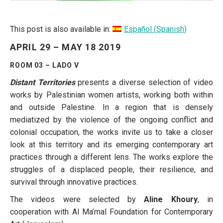
This post is also available in:
Español
(
Spanish
)
APRIL 29 – MAY 18 2019
ROOM 03 – LADO V
Distant Territories
presents a diverse selection of video
works by Palestinian women artists, working both within
and outside Palestine. In a region that is densely
mediatized by the violence of the ongoing conflict and
colonial occupation, the works invite us to take a closer
look at this territory and its emerging contemporary art
practices through a different lens. The works explore the
struggles of a displaced people, their resilience, and
survival through innovative practices.
The videos were selected by
Aline Khoury
, in
cooperation with Al Ma’mal Foundation for Contemporary