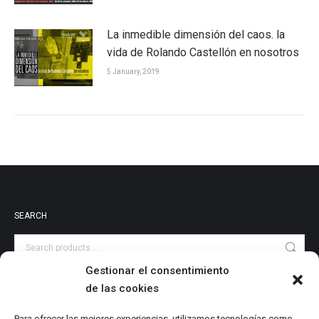
La inmedible dimensión del caos. la
vida de Rolando Castellón en nosotros
5 January, 2019
SEARCH
Gestionar el consentimiento
de las cookies
PRODUCT CATEGORIES
Audiovisuales
Para ofrecer las mejores experiencias, utilizamos tecnologías como