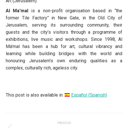
Art (Jerusalem).
Al Ma’mal
is a non-profit organisation based in “the
former Tile Factory” in New Gate, in the Old City of
Jerusalem, serving its surrounding community, their
guests and the city’s visitors through a programme of
exhibitions, live music and workshops. Since 1998, Al
Ma’mal has been a hub for art, cultural vibrancy and
learning while building bridges with the world and
honouring Jerusalem’s own enduring qualities as a
complex, culturally rich, ageless city.
This post is also available in:
Español
(
Spanish
)
POST
PREVIOUS
NAVIGATION