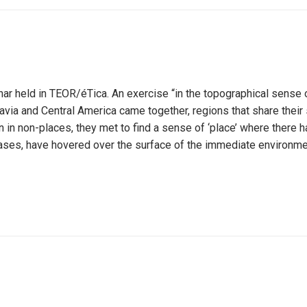
nar held in TEOR/éTica. An exercise “in the topographical sense 
avia and Central America came together, regions that share their 
in non-places, they met to find a sense of ‘place’ where there ha
cases, have hovered over the surface of the immediate environmen