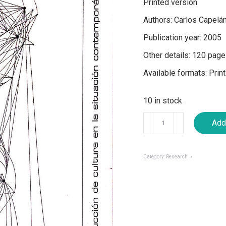
Printed version
Authors: Carlos Capelá
Publication year: 2005
Other details: 120 pages
Available formats: Print
10 in stock
Approaches
Add 
from
a
Distance
Category:
Research
to
Cultural
Production
in
the