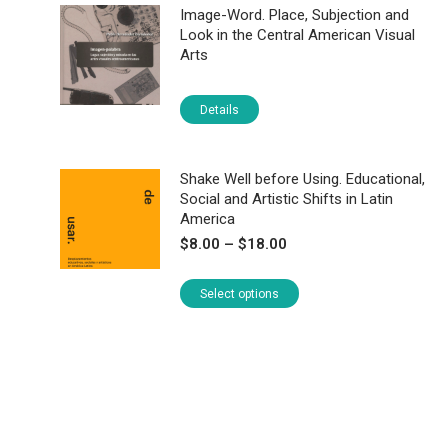
Image-Word. Place, Subjection and
Look in the Central American Visual
Arts
Details
Shake Well before Using. Educational,
Social and Artistic Shifts in Latin
America
Price
$
8.00
–
$
18.00
range:
$8.00
This
Select options
through
product
$18.00
has
multiple
variants.
The
options