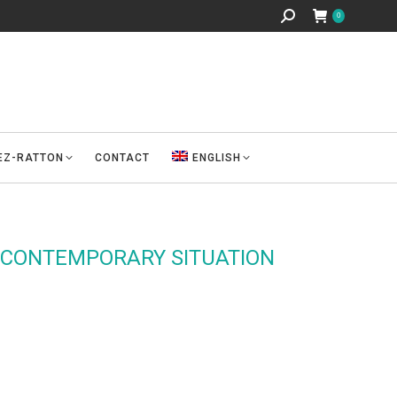
Search:
0
REZ-RATTON
CONTACT
ENGLISH
 CONTEMPORARY SITUATION