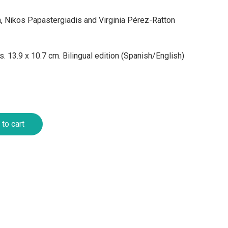
n, Nikos Papastergiadis and Virginia Pérez-Ratton
. 13.9 x 10.7 cm. Bilingual edition (Spanish/English)
to cart