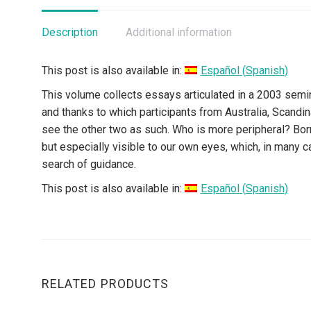
Description
Additional information
This post is also available in:
Español
(
Spanish
)
This volume collects essays articulated in a 2003 semi
and thanks to which participants from Australia, Scandin
see the other two as such. Who is more peripheral? Born 
but especially visible to our own eyes, which, in many 
search of guidance.
This post is also available in:
Español
(
Spanish
)
RELATED PRODUCTS