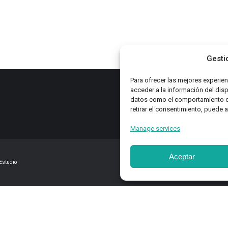
ATEGORIES
page
be
es
chosen
on
zine
the
Gesti
product
gs
page
Para ofrecer las mejores experie
acceder a la información del dis
datos como el comportamiento de 
retirar el consentimiento, puede 
Manage services
Aceptar
Estudio