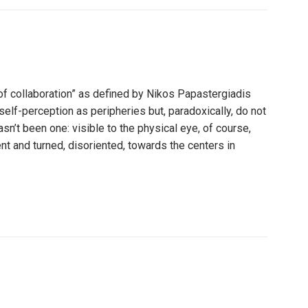
of collaboration” as defined by Nikos Papastergiadis
self-perception as peripheries but, paradoxically, do not
sn’t been one: visible to the physical eye, of course,
t and turned, disoriented, towards the centers in