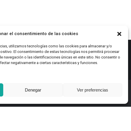
be
chosen
on
the
product
onar el consentimiento de las cookies
page
ncias, utilizamos tecnologías como las cookies para almacenar y/o
positivo. El consentimiento de estas tecnologías nos permitirá procesar
navegación o las identificaciones únicas en este sitio. No consentir o
afectar negativamente a ciertas características y funciones.
Denegar
Ver preferencias