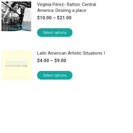
Virginia Pérez- Ratton. Central
America: Desiring a place
Price
$
10.00
–
$
21.00
range:
$10.00
This
Select options
through
product
$21.00
has
Latin American Artistic Situations I
multiple
Price
$
4.00
–
$
9.00
variants.
range:
The
$4.00
This
Select options
options
through
product
may
$9.00
has
be
multiple
chosen
variants.
on
The
the
options
product
may
page