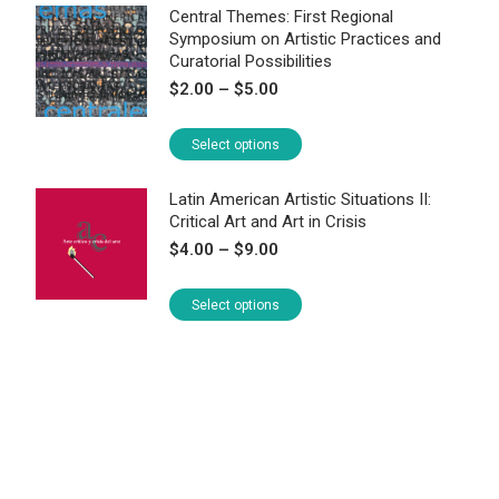
Central Themes: First Regional
Symposium on Artistic Practices and
Curatorial Possibilities
Price
$
2.00
–
$
5.00
range:
$2.00
This
Select options
through
product
$5.00
has
Latin American Artistic Situations II:
Critical Art and Art in Crisis
multiple
Price
$
4.00
–
$
9.00
variants.
range:
The
$4.00
This
Select options
options
through
product
may
$9.00
has
be
multiple
chosen
variants.
on
The
the
options
product
may