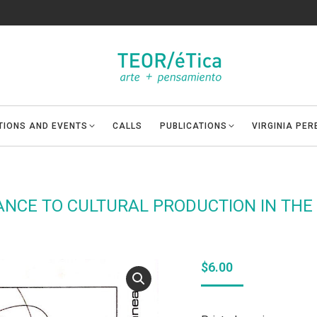
ITIONS AND EVENTS
CALLS
PUBLICATIONS
VIRGINIA PE
ANCE TO CULTURAL PRODUCTION IN THE
$
6.00