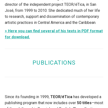
director of the independent project TEOR/éTica, in San
José, from 1999 to 2010. She dedicated much of her life
to research, support and dissemination of contemporary
artistic practices in Central America and the Caribbean.
> Here you can find several of his texts in PDF format
for download.
PUBLICATIONS
Since its founding in 1999,
TEOR/éTica
has developed a
publishing program that now includes over
50 titles
—most