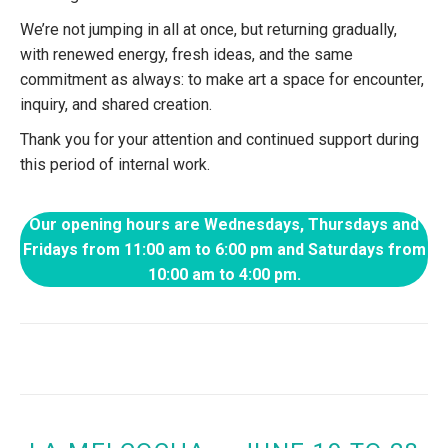
We’re not jumping in all at once, but returning gradually,
with renewed energy, fresh ideas, and the same
commitment as always: to make art a space for encounter,
inquiry, and shared creation.
Thank you for your attention and continued support during
this period of internal work.
Our opening hours are Wednesdays, Thursdays and
Fridays from 11:00 am to 6:00 pm and Saturdays from
10:00 am to 4:00 pm.