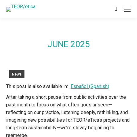
Search:
JUNE 2025
News
This post is also available in:
Español
(
Spanish
)
After taking a short pause from public activities over the
past month to focus on what often goes unseen—
reflecting on our practice, listening deeply, rethinking, and
imagining new possibilities for TEOR/éTica’s projects and
long-term sustainability—we’re slowly beginning to
reemerge.