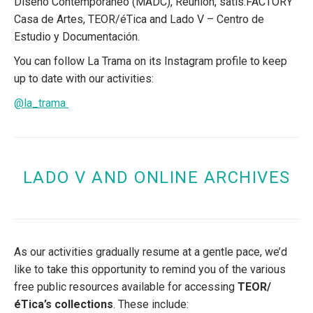
Diseño Contemporáneo (MADC), Reunion, satis.FACTORY
Casa de Artes, TEOR/éTica and Lado V – Centro de
Estudio y Documentación.
You can follow La Trama on its Instagram profile to keep
up to date with our activities:
@la_trama
LADO V AND ONLINE ARCHIVES
As our activities gradually resume at a gentle pace, we’d
like to take this opportunity to remind you of the various
free public resources available for accessing
TEOR/
éTica’s collections
. These include: