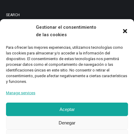
SEARCH
Gestionar el consentimiento
de las cookies
PRODUCT CATEGORIES
Para ofrecer las mejores experiencias, utilizamos tecnologías como
las cookies para almacenar y/o acceder a la información del
Audiovisuales
dispositivo. El consentimiento de estas tecnologías nos permitirá
procesar datos como el comportamiento de navegación o las
Catalog
identificaciones únicas en este sitio. No consentir o retirar el
Digital Magazine
consentimiento, puede afectar negativamente a ciertas características
y funciones.
Local Writings
Monographs
Manage services
Research
Study
Aceptar
Denegar