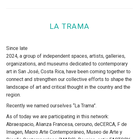
LA TRAMA
Since late
2024, a group of independent spaces, artists, galleries,
organizations, and museums dedicated to contemporary
art in San José, Costa Rica, have been coming together to
connect and strengthen our collective efforts to shape the
landscape of art and critical thought in the country and the
region.
Recently we named ourselves “La Trama”.
As of today we are participating in this network:
Abraespacio, Alianza Francesa, cerouno, deCERCA, F de
Imagen, Macro Arte Contemporáneo, Museo de Arte y