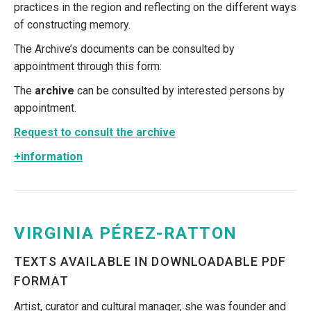
practices in the region and reflecting on the different ways
of constructing memory.
The Archive’s documents can be consulted by
appointment through this form:
The
archive
can be consulted by interested persons by
appointment.
Request to consult the archive
+information
VIRGINIA PÉREZ-RATTON
TEXTS AVAILABLE IN DOWNLOADABLE PDF
FORMAT
Artist, curator and cultural manager, she was founder and