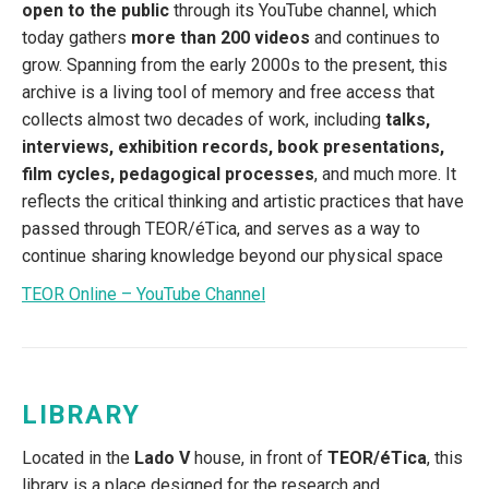
open to the public
through its YouTube channel, which
today gathers
more than 200 videos
and continues to
grow. Spanning from the early 2000s to the present, this
archive is a living tool of memory and free access that
collects almost two decades of work, including
talks,
interviews, exhibition records, book presentations,
film cycles, pedagogical processes
, and much more. It
reflects the critical thinking and artistic practices that have
passed through TEOR/éTica, and serves as a way to
continue sharing knowledge beyond our physical space
TEOR Online – YouTube Channel
LIBRARY
Located in the
Lado V
house, in front of
TEOR/éTica
, this
library is a place designed for the research and