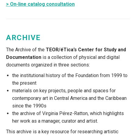
> On-line catalog consultation
ARCHIVE
The Archive of the
TEOR/éTica’s Center for Study and
Documentation
is a collection of physical and digital
documents organized in three sections:
the institutional history of the Foundation from 1999 to
the present
materials on key projects, people and spaces for
contemporary art in Central America and the Caribbean
since the 1990s
the archive of Virginia Pérez-Ratton, which highlights
her work as a manager, curator and artist.
This archive is a key resource for researching artistic