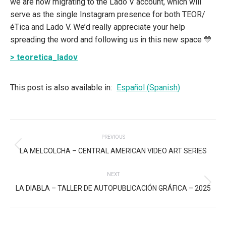
we are now migrating to the Lado V account, which will
serve as the single Instagram presence for both TEOR/
éTica and Lado V. We’d really appreciate your help
spreading the word and following us in this new space 💛
> teoretica_ladov
This post is also available in:
Español
(
Spanish
)
POST
PREVIOUS
NAVIGATION
Previous
LA MELCOLCHA – CENTRAL AMERICAN VIDEO ART SERIES
post:
NEXT
Next
LA DIABLA – TALLER DE AUTOPUBLICACIÓN GRÁFICA – 2025
post: