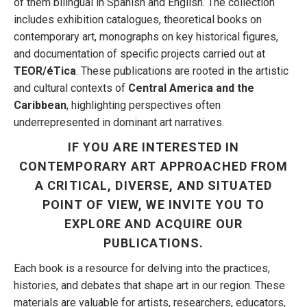
of them bilingual in Spanish and English. The collection
includes exhibition catalogues, theoretical books on
contemporary art, monographs on key historical figures,
and documentation of specific projects carried out at
TEOR/éTica
. These publications are rooted in the artistic
and cultural contexts of
Central America and the
Caribbean
, highlighting perspectives often
underrepresented in dominant art narratives.
IF YOU ARE INTERESTED IN
CONTEMPORARY ART APPROACHED FROM
A CRITICAL, DIVERSE, AND SITUATED
POINT OF VIEW, WE INVITE YOU TO
EXPLORE AND ACQUIRE OUR
PUBLICATIONS.
Each book is a resource for delving into the practices,
histories, and debates that shape art in our region. These
materials are valuable for artists, researchers, educators,