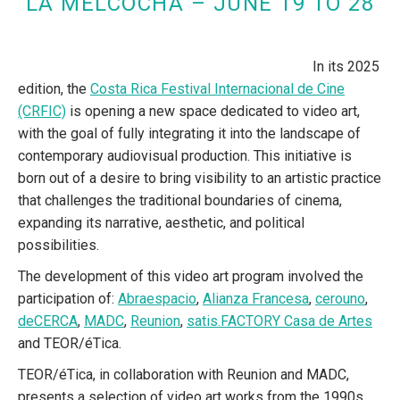
LA MELCOCHA – JUNE 19 TO 28
In its 2025
edition, the
Costa Rica Festival Internacional de Cine
(CRFIC)
is opening a new space dedicated to video art,
with the goal of fully integrating it into the landscape of
contemporary audiovisual production. This initiative is
born out of a desire to bring visibility to an artistic practice
that challenges the traditional boundaries of cinema,
expanding its narrative, aesthetic, and political
possibilities.
The development of this video art program involved the
participation of:
Abraespacio
,
Alianza Francesa
,
cerouno
,
deCERCA
,
MADC
,
Reunion
,
satis.FACTORY Casa de Artes
and TEOR/éTica.
TEOR/éTica, in collaboration with Reunion and MADC,
presents a selection of video art works from the 1990s