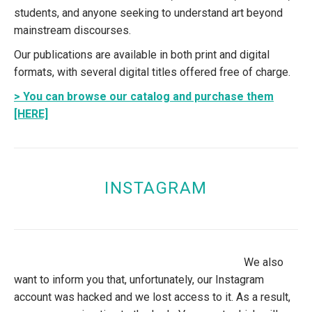
students, and anyone seeking to understand art beyond
mainstream discourses.
Our publications are available in both print and digital
formats, with several digital titles offered free of charge.
> You can browse our catalog and purchase them
[HERE]
INSTAGRAM
We also
want to inform you that, unfortunately, our Instagram
account was hacked and we lost access to it. As a result,