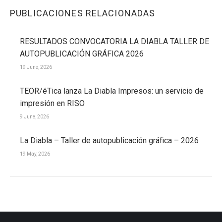
PUBLICACIONES RELACIONADAS
RESULTADOS CONVOCATORIA LA DIABLA TALLER DE
AUTOPUBLICACIÓN GRÁFICA 2026
19 June, 2026
TEOR/éTica lanza La Diabla Impresos: un servicio de
impresión en RISO
9 June, 2026
La Diabla – Taller de autopublicación gráfica – 2026
19 May, 2026