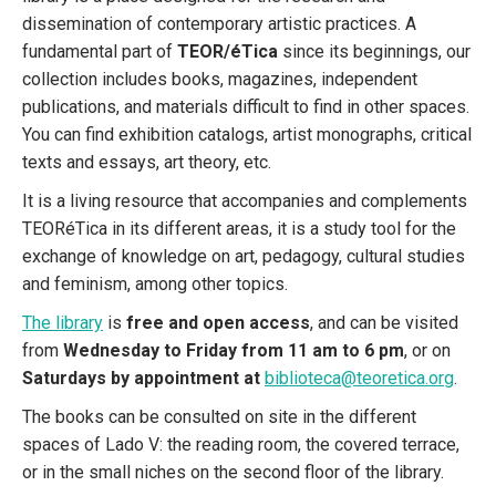
dissemination of contemporary artistic practices. A
fundamental part of
TEOR/éTica
since its beginnings, our
collection includes books, magazines, independent
publications, and materials difficult to find in other spaces.
You can find exhibition catalogs, artist monographs, critical
texts and essays, art theory, etc.
It is a living resource that accompanies and complements
TEORéTica in its different areas, it is a study tool for the
exchange of knowledge on art, pedagogy, cultural studies
and feminism, among other topics.
The library
is
free and open access
, and can be visited
from
Wednesday to Friday from 11 am to 6 pm
, or on
Saturdays by appointment at
biblioteca@teoretica.org
.
The books can be consulted on site in the different
spaces of Lado V: the reading room, the covered terrace,
or in the small niches on the second floor of the library.