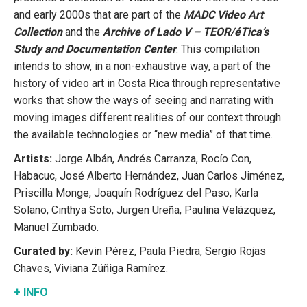
and early 2000s that are part of the
MADC Video Art
Collection
and the
Archive of Lado V – TEOR/éTica’s
Study and Documentation Center
. This compilation
intends to show, in a non-exhaustive way, a part of the
history of video art in Costa Rica through representative
works that show the ways of seeing and narrating with
moving images different realities of our context through
the available technologies or “new media” of that time.
Artists:
Jorge Albán, Andrés Carranza, Rocío Con,
Habacuc, José Alberto Hernández, Juan Carlos Jiménez,
Priscilla Monge, Joaquín Rodríguez del Paso, Karla
Solano, Cinthya Soto, Jurgen Ureña, Paulina Velázquez,
Manuel Zumbado.
Curated by:
Kevin Pérez, Paula Piedra, Sergio Rojas
Chaves, Viviana Zúñiga Ramírez.
+ INFO