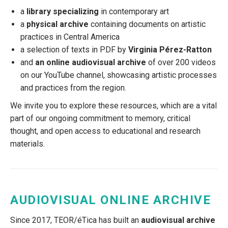
a
library specializing
in contemporary art
a
physical archive
containing documents on artistic
practices in Central America
a selection of texts in PDF by
Virginia Pérez-Ratton
and
an online audiovisual archive
of over 200 videos
on our YouTube channel, showcasing artistic processes
and practices from the region.
We invite you to explore these resources, which are a vital
part of our ongoing commitment to memory, critical
thought, and open access to educational and research
materials.
AUDIOVISUAL ONLINE ARCHIVE
Since 2017, TEOR/éTica has built an
audiovisual archive