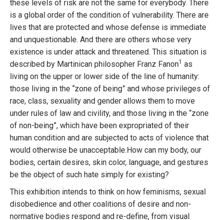
these levels of risk are not the same for everybody. There
is a global order of the condition of vulnerability. There are
lives that are protected and whose defense is immediate
and unquestionable. And there are others whose very
existence is under attack and threatened. This situation is
1
described by Martinican philosopher Franz Fanon
as
living on the upper or lower side of the line of humanity:
those living in the “zone of being” and whose privileges of
race, class, sexuality and gender allows them to move
under rules of law and civility, and those living in the “zone
of non-being”, which have been expropriated of their
human condition and are subjected to acts of violence that
would otherwise be unacceptable.How can my body, our
bodies, certain desires, skin color, language, and gestures
be the object of such hate simply for existing?
This exhibition intends to think on how feminisms, sexual
disobedience and other coalitions of desire and non-
normative bodies respond and re-define, from visual