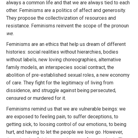
always a common life and that we are always tied to each
other. Feminisms are a politics of affect and generosity.
They propose the collectivization of resources and
resistance. Feminisms reinvent the scope of the pronoun
we.
Feminisms are an ethics that help us dream of different
histories: social realities without hierarchies, bodies
without labels, new loving choreographies, alternative
family models, an interspecies social contract, the
abolition of pre-established sexual roles, a new economy
of care. They fight for the legitimacy of living from
dissidence, and struggle against being persecuted,
censured or murdered for it.
Feminisms remind us that we are vulnerable beings: we
are exposed to feeling pain, to suffer deceptions, to
getting sick, to loosing control of our emotions, to being
hurt, and having to let the people we love go. However,