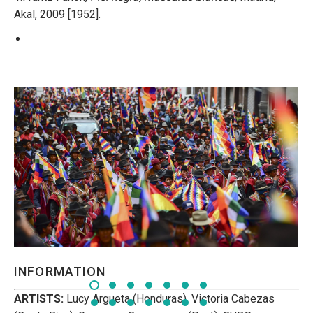
Akal, 2009 [1952].
INFORMATION
ARTISTS:
Lucy Argueta (Honduras), Victoria Cabezas