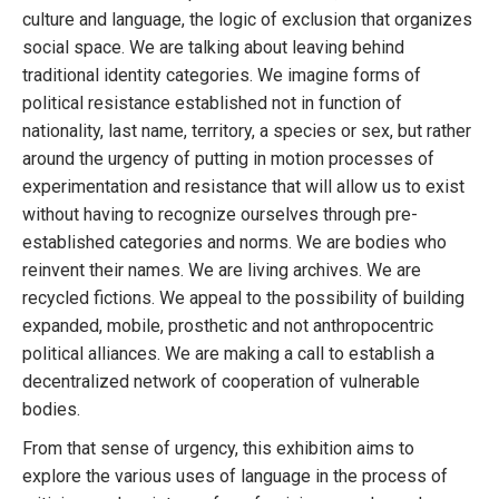
culture and language, the logic of exclusion that organizes
social space. We are talking about leaving behind
traditional identity categories. We imagine forms of
political resistance established not in function of
nationality, last name, territory, a species or sex, but rather
around the urgency of putting in motion processes of
experimentation and resistance that will allow us to exist
without having to recognize ourselves through pre-
established categories and norms. We are bodies who
reinvent their names. We are living archives. We are
recycled fictions. We appeal to the possibility of building
expanded, mobile, prosthetic and not anthropocentric
political alliances. We are making a call to establish a
decentralized network of cooperation of vulnerable
bodies.
From that sense of urgency, this exhibition aims to
explore the various uses of language in the process of