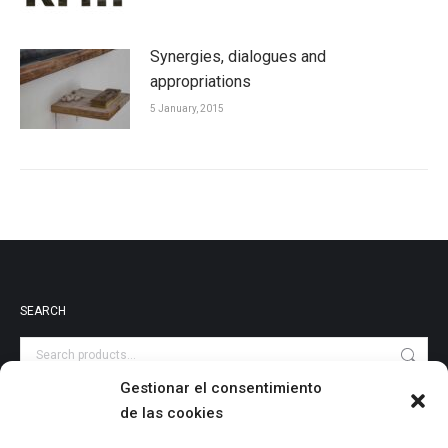
Synergies, dialogues and
appropriations
5 January, 2015
SEARCH
Gestionar el consentimiento
de las cookies
PRODUCT CATEGORIES