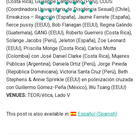
(Costa Rica), Giuseppe Campuzano (Perú), CUDS
(Coordinadora Universitaria de Disidencia Sexual) (Chile),
Erreakzioa – Reacción (España), Jaume Ferrete (España),
fierce pussy (EEUU), Bob Flanagan (EEUU), Regina Galindo
(Guatemala), GANG (EEUU), Roberto Guerrero (Costa Rica),
Solange Jacobs (Perú), Jeleton (España), Zoe Leonard
(EEUU), Priscilla Monge (Costa Rica), Carlos Motta
(Colombia) con José Daniel Clarke (Costa Rica), Mujeres
Públicas (Argentina), Daniela Ortiz (Perú), Jorge Pineda
(República Dominicana), Victoria Santa Cruz (Perú), Beth
Stephens & Annie Sprinkle (EEUU) en polinización cruzada
con Guillermo Gómez-Peña (México), Wu Tsang (EEUU)
VENUES:
TEOR/ética, Lado V
This post is also available in:
Español
(
Spanish
)
POST