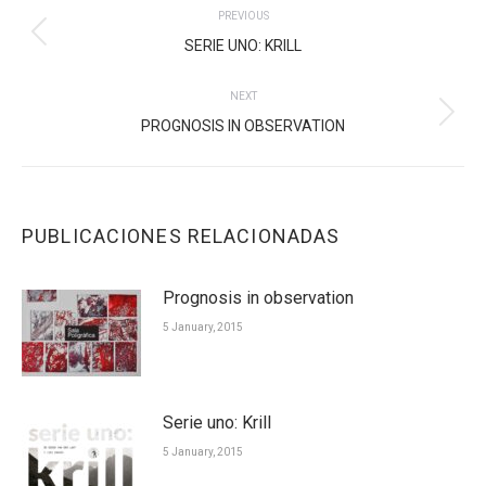
PREVIOUS
NAVIGATION
Previous
SERIE UNO: KRILL
post:
NEXT
Next
PROGNOSIS IN OBSERVATION
post:
PUBLICACIONES RELACIONADAS
Prognosis in observation
5 January, 2015
Serie uno: Krill
5 January, 2015