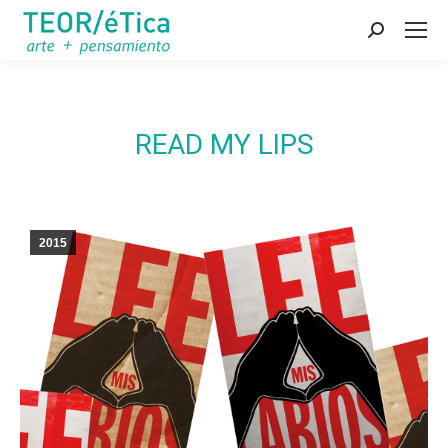
Search:
READ MY LIPS
2015