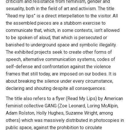
criticism and resistance from feminism, gender and
sexuality, both in the field of art and activism. The title
“Read my lips” is a direct interpellation to the visitor. All
the assembled pieces are a stubborn exercise to
communicate that, which, in some contexts, isn’t allowed
to be spoken of aloud, that which is persecuted or
banished to underground space and symbolic illegality.
The exhibited projects seek to create other forms of
speech, alternative communication systems, codes of
self-defense and confrontation against the violence
frames that still today, are imposed on our bodies. It is
about breaking the silence under every circumstance,
declaring and shouting despite all consequences.
The title also refers to a flyer (Read My Lips) by American
feminist collective GANG (Zoe Leonard, Loring McAlpin,
Adam Rolston, Holly Hughes, Suzanne Wright, among
others) which was massively distributed in photocopies in
public space, against the prohibition to circulate