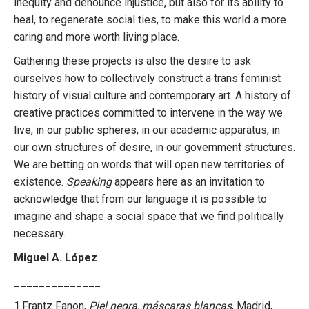
inequity and denounce injustice, but also for its ability to
heal, to regenerate social ties, to make this world a more
caring and more worth living place.
Gathering these projects is also the desire to ask
ourselves how to collectively construct a trans feminist
history of visual culture and contemporary art. A history of
creative practices committed to intervene in the way we
live, in our public spheres, in our academic apparatus, in
our own structures of desire, in our government structures.
We are betting on words that will open new territories of
existence.
Speaking
appears here as an invitation to
acknowledge that from our language it is possible to
imagine and shape a social space that we find politically
necessary.
Miguel A. López
______________
1.Frantz Fanon,
Piel negra, máscaras blancas
, Madrid,