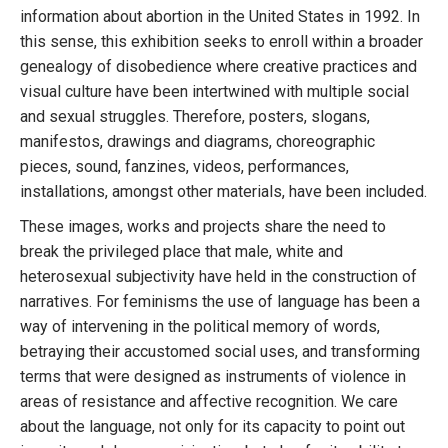
information about abortion in the United States in 1992. In
this sense, this exhibition seeks to enroll within a broader
genealogy of disobedience where creative practices and
visual culture have been intertwined with multiple social
and sexual struggles. Therefore, posters, slogans,
manifestos, drawings and diagrams, choreographic
pieces, sound, fanzines, videos, performances,
installations, amongst other materials, have been included.
These images, works and projects share the need to
break the privileged place that male, white and
heterosexual subjectivity have held in the construction of
narratives. For feminisms the use of language has been a
way of intervening in the political memory of words,
betraying their accustomed social uses, and transforming
terms that were designed as instruments of violence in
areas of resistance and affective recognition. We care
about the language, not only for its capacity to point out