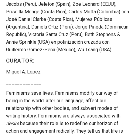
Jacobs (Peru), Jeleton (Spain), Zoe Leonard (EEUU),
Priscilla Monge (Costa Rica), Carlos Motta (Colombia) con
José Daniel Clarke (Costa Rica), Mujeres Públicas
(Argentina), Daniela Ortiz (Peru), Jorge Pineda (Dominican
Republic), Victoria Santa Cruz (Peru), Beth Stephens &
Annie Sprinkle (USA) en polinización cruzada con
Guillermo Gómez-Peña (Mexico), Wu Tsang (USA).
CURATOR:
Miguel A. López
_____________
Feminisms save lives. Feminisms modify our way of
being in the world, alter our language, affect our
relationship with other bodies, and subvert modes of
writing history. Feminisms are always associated with
desire
because their role is to redefine our horizon of
action and engagement radically. They tell us that life is