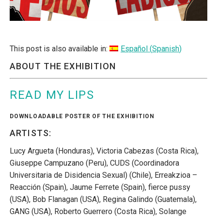
This post is also available in:
Español
(
Spanish
)
ABOUT THE EXHIBITION
READ MY LIPS
DOWNLOADABLE POSTER OF THE EXHIBITION
ARTISTS:
Lucy Argueta (Honduras), Victoria Cabezas (Costa Rica),
Giuseppe Campuzano (Peru), CUDS (Coordinadora
Universitaria de Disidencia Sexual) (Chile), Erreakzioa –
Reacción (Spain), Jaume Ferrete (Spain), fierce pussy
(USA), Bob Flanagan (USA), Regina Galindo (Guatemala),
GANG (USA), Roberto Guerrero (Costa Rica), Solange