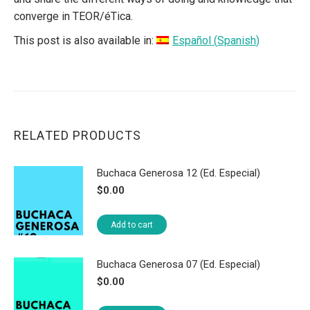
converge in TEOR/éTica.
This post is also available in:
Español
(
Spanish
)
RELATED PRODUCTS
Buchaca Generosa 12 (Ed. Especial)
$
0.00
Add to cart
Buchaca Generosa 07 (Ed. Especial)
$
0.00