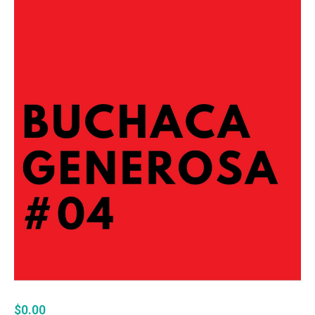
$
0.00