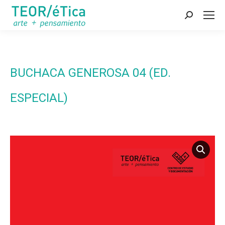
Search:
BUCHACA GENEROSA 04 (ED.
ESPECIAL)