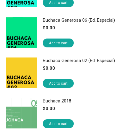
Add to cart
Buchaca Generosa 06 (Ed. Especial)
$
0.00
Add to cart
Buchaca Generosa 02 (Ed. Especial)
$
0.00
Add to cart
Buchaca 2018
$
0.00
Add to cart