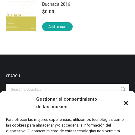
Buchaca 2016
$
0.00
Add to cart
SEARCH
Gestionar el consentimiento
de las cookies
PRODUCT CATEGORIES
Audiovisuales
Para ofrecer las mejores experiencias, utilizamos tecnologías como
las cookies para almacenar y/o acceder a la información del
Catalog
dispositivo. El consentimiento de estas tecnologías nos permitirá