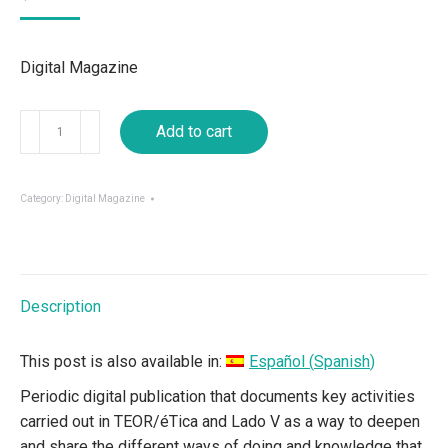
Digital Magazine
Buchaca
Add to cart
Generosa
04
(Ed.
Category:
Digital Magazine
Especial)
quantity
Description
This post is also available in:
Español
(
Spanish
)
Periodic digital publication that documents key activities
carried out in TEOR/éTica and Lado V as a way to deepen
and share the different ways of doing and knowledge that