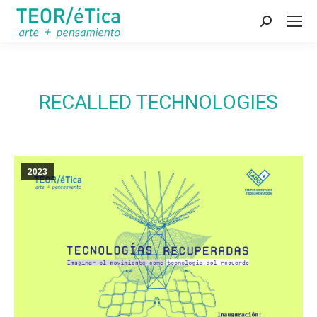
Search:
RECALLED TECHNOLOGIES
2023