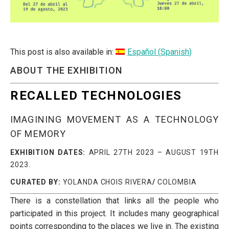
This post is also available in:
Español
(
Spanish
)
ABOUT THE EXHIBITION
RECALLED TECHNOLOGIES
IMAGINING MOVEMENT AS A TECHNOLOGY
OF MEMORY
EXHIBITION DATES:
APRIL 27TH 2023 – AUGUST 19TH
2023.
CURATED BY:
YOLANDA CHOIS RIVERA
/
COLOMBIA
There is a constellation that links all the people who
participated in this project. It includes many geographical
points corresponding to the places we live in. The existing