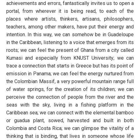
achievements and errors, fantastically invites us to open a
portal, from wherever it is being read, to each of the
places where artists, thinkers, artisans, philosophers,
teachers, among other makers, have put their energy and
intention. In this way, we can somehow be in Guadeloupe
in the Caribbean, listening to a voice that emerges from its
roots; we can feel the present of Ghana from a city called
Kumasi and especially from KNUST University; we can
trace a connection that starts in Greece but has its point of
emission in Panama; we can feel the energy nurtured from
the Colombian Massif, a very powerful mountain range full
of water springs, for the creation of its children; we can
perceive the connection of people from the river and the
seas with the sky, living in a fishing platform in the
Caribbean sea; we can connect with the elemental bamboo
or guadua plant, sowed, harvested and built in both
Colombia and Costa Rica; we can glimpse the vitality of a
thinking that is binding, that lives in someone whose life