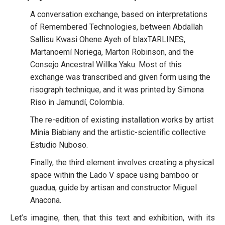
A conversation exchange, based on interpretations
of Remembered Technologies, between Abdallah
Sallisu Kwasi Ohene Ayeh of blaxTARLINES,
Martanoemí Noriega, Marton Robinson, and the
Consejo Ancestral Willka Yaku. Most of this
exchange was transcribed and given form using the
risograph technique, and it was printed by Simona
Riso in Jamundí, Colombia.
The re-edition of existing installation works by artist
Minia Biabiany and the artistic-scientific collective
Estudio Nuboso.
Finally, the third element involves creating a physical
space within the Lado V space using bamboo or
guadua, guide by artisan and constructor Miguel
Anacona.
Let’s imagine, then, that this text and exhibition, with its