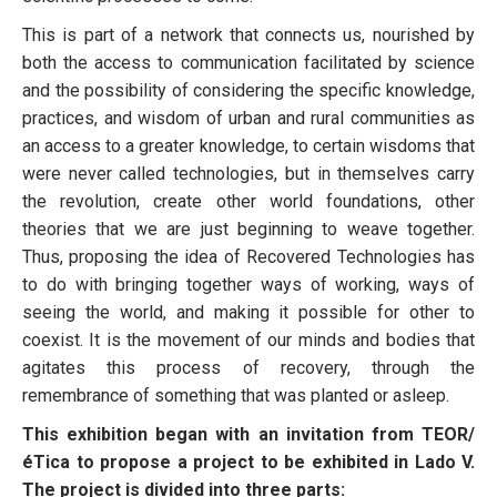
This is part of a network that connects us, nourished by
both the access to communication facilitated by science
and the possibility of considering the specific knowledge,
practices, and wisdom of urban and rural communities as
an access to a greater knowledge, to certain wisdoms that
were never called technologies, but in themselves carry
the revolution, create other world foundations, other
theories that we are just beginning to weave together.
Thus, proposing the idea of Recovered Technologies has
to do with bringing together ways of working, ways of
seeing the world, and making it possible for other to
coexist. It is the movement of our minds and bodies that
agitates this process of recovery, through the
remembrance of something that was planted or asleep.
This exhibition began with an invitation from TEOR/
éTica to propose a project to be exhibited in Lado V.
The project is divided into three parts: