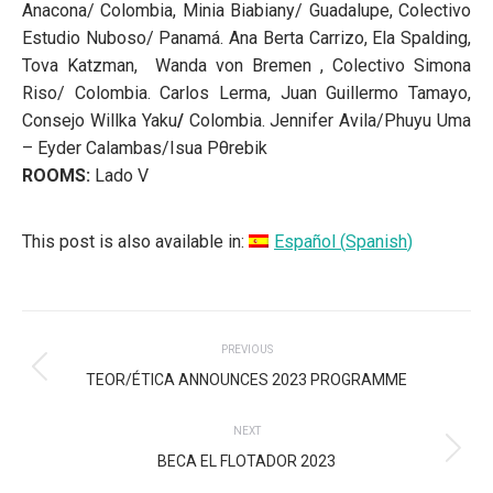
Anacona/ Colombia,
Minia Biabiany/ Guadalupe,
Colectivo
Estudio Nuboso/ Panamá. Ana Berta Carrizo, Ela Spalding,
Tova Katzman, Wanda von Bremen ,
Colectivo Simona
Riso/ Colombia. Carlos Lerma, Juan Guillermo Tamayo,
Consejo Willka Yaku
/
Colombia.
Jennifer Avila/Phuyu Uma
– Eyder Calambas/Isua Pθrebik
ROOMS:
Lado V
This post is also available in:
Español
(
Spanish
)
POST
PREVIOUS
NAVIGATION
Previous
TEOR/ÉTICA ANNOUNCES 2023 PROGRAMME
post:
NEXT
Next
BECA EL FLOTADOR 2023
post: