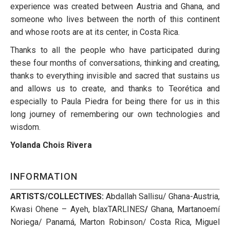
experience was created between Austria and Ghana, and
someone who lives between the north of this continent
and whose roots are at its center, in Costa Rica.
Thanks to all the people who have participated during
these four months of conversations, thinking and creating,
thanks to everything invisible and sacred that sustains us
and allows us to create, and thanks to Teorética and
especially to Paula Piedra for being there for us in this
long journey of remembering our own technologies and
wisdom.
Yolanda Chois Rivera
INFORMATION
ARTISTS/COLLECTIVES:
Abdallah Sallisu/ Ghana-Austria,
Kwasi Ohene – Ayeh, blaxTARLINES
/
Ghana,
Martanoemí
Noriega/ Panamá,
Marton Robinson/ Costa Rica,
Miguel