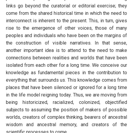
links go beyond the curatorial or editorial exercise; they
come from the shared historical time in which the need to
interconnect is inherent to the present. This, in turn, gives
rise to the emergence of other voices, those of many
peoples and individuals who have been on the margins of
the construction of visible narratives. In that sense,
another important idea is to attend to the need to make
connections between realities and worlds that have been
isolated from each other for a long time. We conceive our
knowledge as fundamental pieces in the contribution to
everything that surrounds us. This knowledge comes from
places that have been silenced or ignored for a long time
in the life model reigning today. Thus, we are moving from
being historicized, racialized, colonized, objectified
subjects to assuming the position of makers of possible
worlds, creators of complex thinking, bearers of ancestral
wisdom and ancestral memory, and creators of the
scientific processes to come.