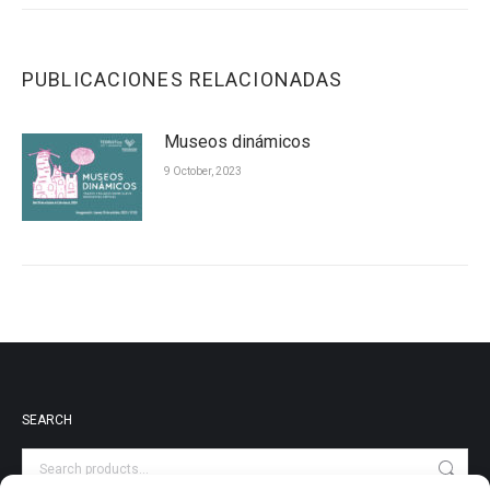
PUBLICACIONES RELACIONADAS
Museos dinámicos
9 October, 2023
SEARCH