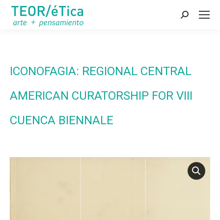
Search:
ICONOFAGIA: REGIONAL CENTRAL
AMERICAN CURATORSHIP FOR VIII
CUENCA BIENNALE