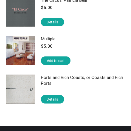
The Circus: Patricia Belli
$
5.00
Details
Multiple
$
5.00
Add to cart
Ports and Rich Coasts, or Coasts and Rich
Ports
Details