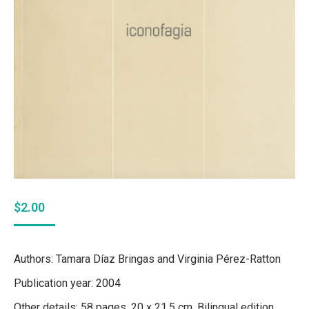
$
2.00
Authors: Tamara Díaz Bringas and Virginia Pérez-Ratton
Publication year: 2004
Other details: 58 pages. 20 x 21.5 cm. Bilingual edition