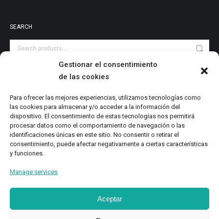
SEARCH
Gestionar el consentimiento
de las cookies
PRODUCT CATEGORIES
Audiovisuales
Para ofrecer las mejores experiencias, utilizamos tecnologías como
las cookies para almacenar y/o acceder a la información del
Catalog
dispositivo. El consentimiento de estas tecnologías nos permitirá
Digital Magazine
procesar datos como el comportamiento de navegación o las
identificaciones únicas en este sitio. No consentir o retirar el
Local Writings
consentimiento, puede afectar negativamente a ciertas características
Monographs
y funciones.
Research
Manage services
Study
Aceptar