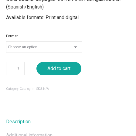
(Spanish/English)
Available formats: Print and digital
Format
Iconofagia:
Add to cart
Regional
Central
American
Category:
Catalog
SKU:
N/A
Curatorship
for
VIII
Cuenca
Description
Biennale
quantity
Additional information