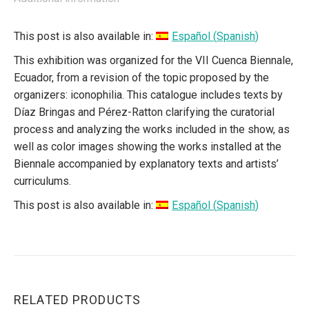
This post is also available in:
Español
(
Spanish
)
This exhibition was organized for the VII Cuenca Biennale,
Ecuador, from a revision of the topic proposed by the
organizers: iconophilia. This catalogue includes texts by
Díaz Bringas and Pérez-Ratton clarifying the curatorial
process and analyzing the works included in the show, as
well as color images showing the works installed at the
Biennale accompanied by explanatory texts and artists’
curriculums.
This post is also available in:
Español
(
Spanish
)
RELATED PRODUCTS