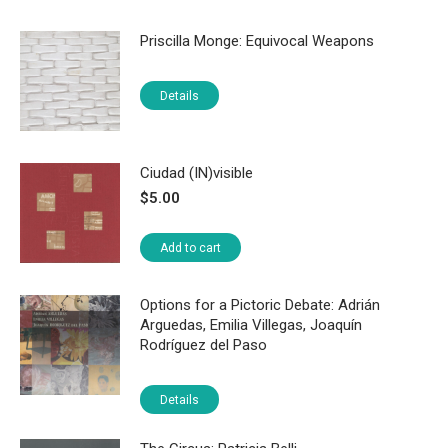
Priscilla Monge: Equivocal Weapons
Details
Ciudad (IN)visible
$
5.00
Add to cart
Options for a Pictoric Debate: Adrián
Arguedas, Emilia Villegas, Joaquín
Rodríguez del Paso
Details