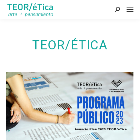
Search:
TEOR/ÉTICA