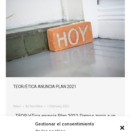
TEOR/ÉTICA ANUNCIA PLAN 2021
News
By
Teor/ética
1 February, 2021
TEOR/éTica anuncia Plan 2021 Damos inicio a un
nuevo año y a una nueva etapa para TEOR/éTica. En
Gestionar el consentimiento
el 2021, nos hemos propuesto implementar una