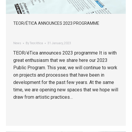
TEOR/ÉTICA ANNOUNCES 2023 PROGRAMME
News
By
Teor/ética
31 January, 2023
TEOR/éTica announces 2023 programme It is with
great enthusiasm that we share here our 2023
Public Program. This year, we will continue to work
on projects and processes that have been in
development for the past few years. At the same
time, we are opening new spaces that we hope will
draw from artistic practices…